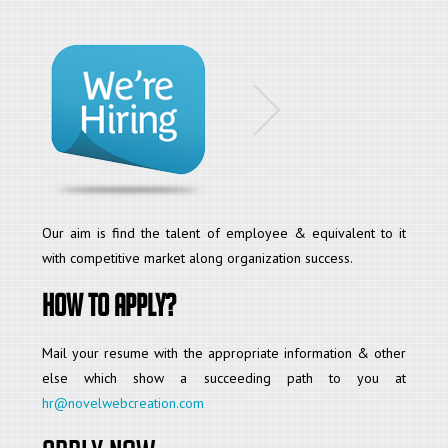
Our aim is find the talent of employee & equivalent to it
with competitive market along organization success.
How to apply?
Mail your resume with the appropriate information & other
else which show a succeeding path to you at
hr@novelwebcreation.com