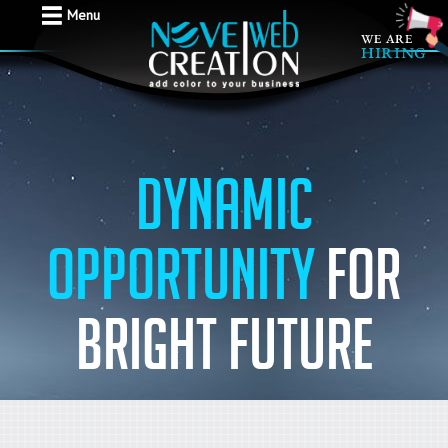
Menu
Dynamic
Opportunity
for
bright future