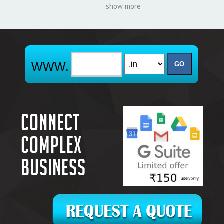
show more
Connect
complex
business