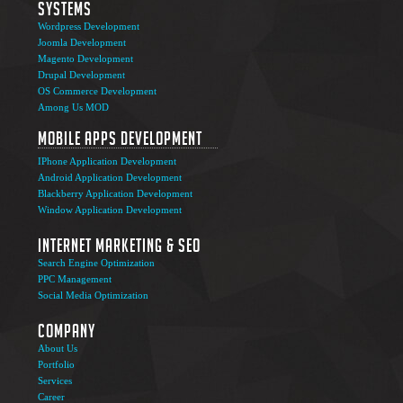
Systems
Wordpress Development
Joomla Development
Magento Development
Drupal Development
OS Commerce Development
Among Us MOD
Mobile Apps Development
IPhone Application Development
Android Application Development
Blackberry Application Development
Window Application Development
Internet Marketing & SEO
Search Engine Optimization
PPC Management
Social Media Optimization
Company
About Us
Portfolio
Services
Career