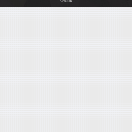
Creation