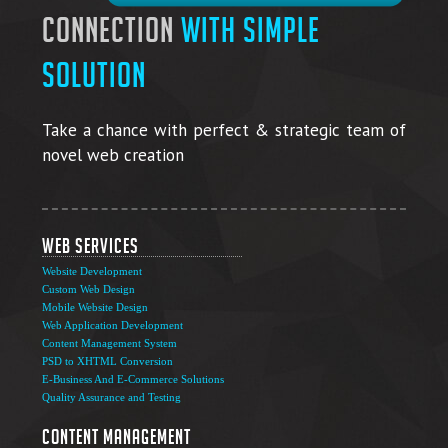
connection
with simple
solution
Take a chance with perfect & strategic team of
novel web creation
Web Services
Website Development
Custom Web Design
Mobile Website Design
Web Application Development
Content Management System
PSD to XHTML Conversion
E-Business And E-Commerce Solutions
Quality Assurance and Testing
Content Management