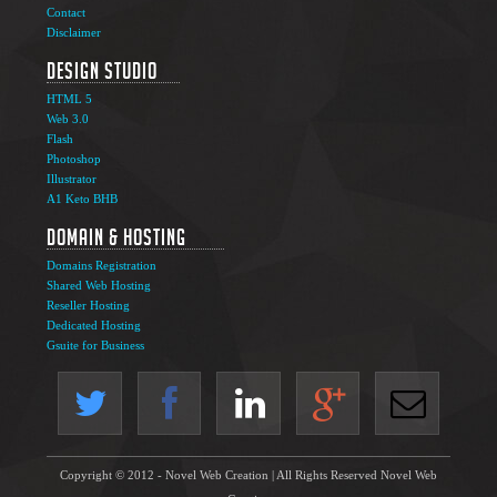
Contact
Disclaimer
Design Studio
HTML 5
Web 3.0
Flash
Photoshop
Illustrator
A1 Keto BHB
Domain & Hosting
Domains Registration
Shared Web Hosting
Reseller Hosting
Dedicated Hosting
Gsuite for Business
Copyright © 2012 - Novel Web Creation | All Rights Reserved Novel Web