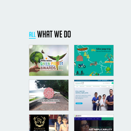
what we do
All