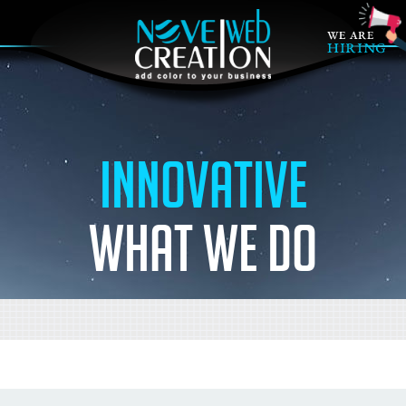
Innovative
what we do