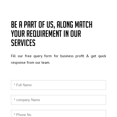
Be a part of us, along match
your requirement in our
services
Fill our free query form for business profit & get quick
response from our team.