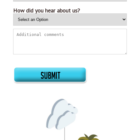
How did you hear about us?