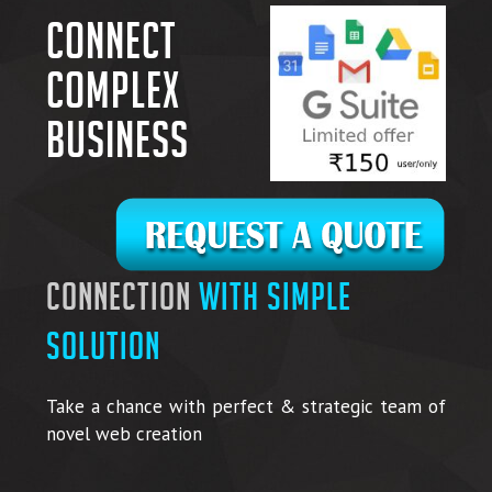
Connect
complex
business
connection
with simple
solution
Take a chance with perfect & strategic team of
novel web creation