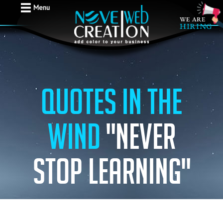
Menu
Quotes in the
wind
"Never
stop learning"