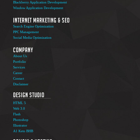
Blackberry Application Development
Window Application Development
Internet Marketing & SEO
Search Engine Optimization
PPC Management
Social Media Optimization
Company
About Us
Portfolio
Services
Career
Contact
Disclaimer
Design Studio
HTML 5
Web 3.0
Flash
Photoshop
Illustrator
A1 Keto BHB