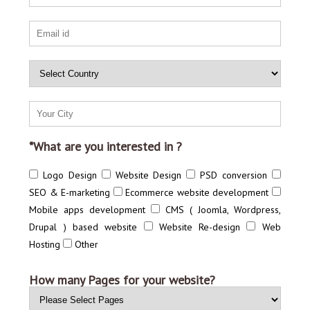
*What are you interested in ?
Logo Design
Website Design
PSD conversion
SEO & E-marketing
Ecommerce website development
Mobile apps development
CMS ( Joomla, Wordpress,
Drupal ) based website
Website Re-design
Web
Hosting
Other
How many Pages for your website?