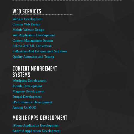
Web Services
Website Development
Custom Web Design
Mobile Website Design
Web Application Development
Content Management System
PSD to XHTML Conversion
E-Business And E-Commerce Solutions
Quality Assurance and Testing
Content Management
Systems
Wordpress Development
Joomla Development
Magento Development
Drupal Development
OS Commerce Development
Among Us MOD
Mobile Apps Development
IPhone Application Development
Android Application Development