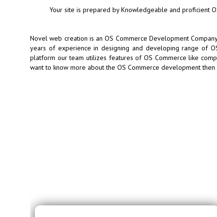
Your site is prepared by Knowledgeable and proficient
Novel web creation is an OS Commerce Development Company lo
years of experience in designing and developing range of OS
platform our team utilizes features of OS Commerce like compat
want to know more about the OS Commerce development then co