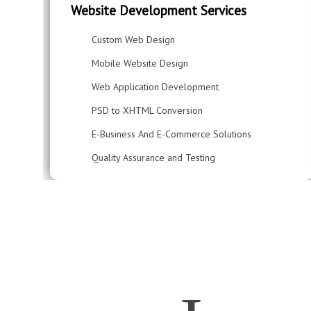
Website Development Services
Custom Web Design
Mobile Website Design
Web Application Development
PSD to XHTML Conversion
E-Business And E-Commerce Solutions
Quality Assurance and Testing