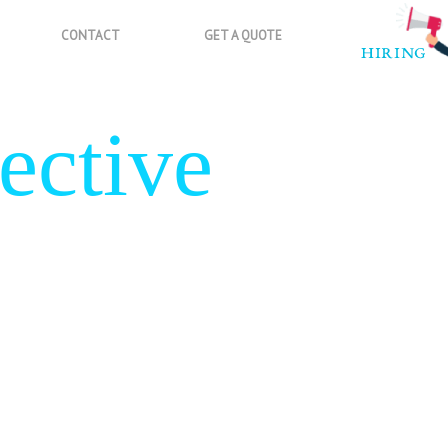
CONTACT
GET A QUOTE
ective
gn