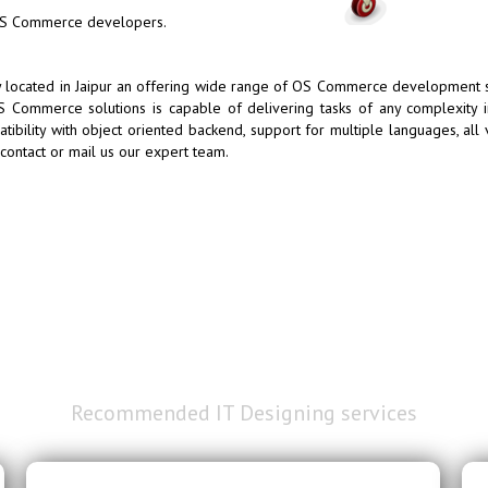
 OS Commerce developers.
cated in Jaipur an offering wide range of OS Commerce development ser
 Commerce solutions is capable of delivering tasks of any complexity 
ibility with object oriented backend, support for multiple languages, all 
ntact or mail us our expert team.
Our Extensive
Recommended IT Designing services