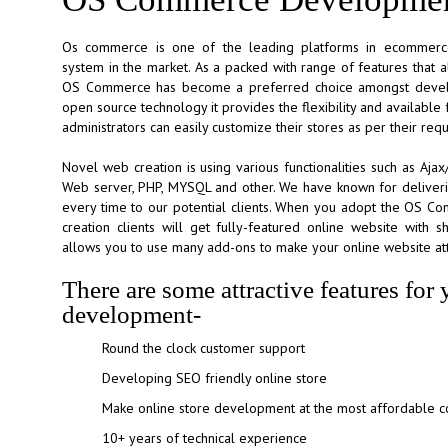
Os commerce is one of the leading platforms in ecommer
system in the market. As a packed with range of features that a
OS Commerce has become a preferred choice amongst develo
open source technology it provides the flexibility and availabl
administrators can easily customize their stores as per their req
Novel web creation is using various functionalities such as Aj
Web server, PHP, MYSQL and other. We have known for delive
every time to our potential clients. When you adopt the OS 
creation clients will get fully-featured online website with sh
allows you to use many add-ons to make your online website att
There are some attractive features f
development-
Round the clock customer support
Developing SEO friendly online store
Make online store development at the most affordable co
10+ years of technical experience