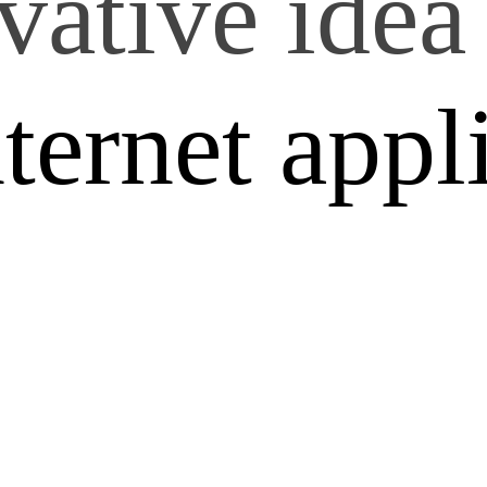
vative idea 
nternet appl