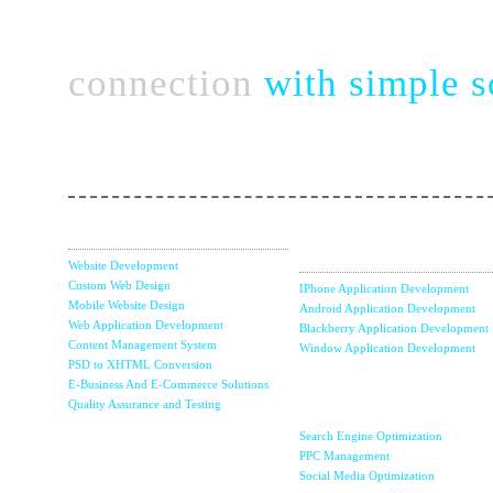
Connect complex bu
connection
with simple s
Take a chance with perfect & strategic team of no
Web Services
Mobile Apps
Development
Website Development
Custom Web Design
IPhone Application Development
Mobile Website Design
Android Application Development
Web Application Development
Blackberry Application Development
Content Management System
Window Application Development
PSD to XHTML Conversion
E-Business And E-Commerce Solutions
Internet Marketin
Quality Assurance and Testing
& SEO
Search Engine Optimization
Content
PPC Management
Management
Social Media Optimization