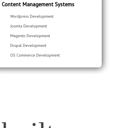
Content Management Systems
Wordpress Development
Joomla Development
Magento Development
Drupal Development
OS Commerce Development