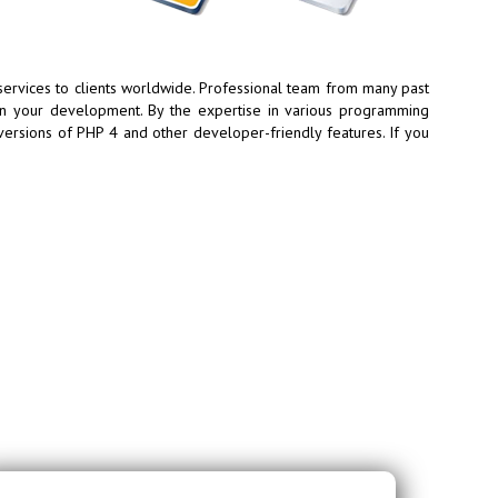
vices to clients worldwide. Professional team from many past
in your development. By the expertise in various programming
versions of PHP 4 and other developer-friendly features. If you