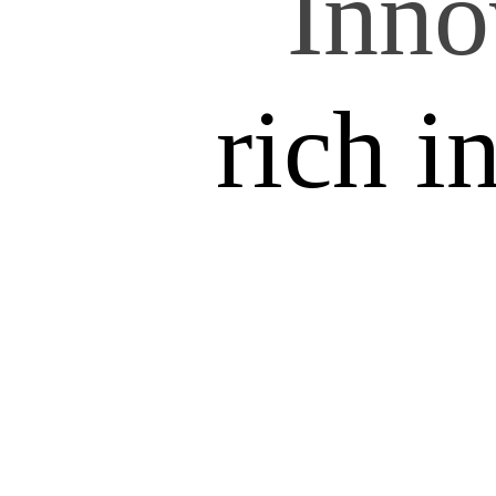
Inno
rich i