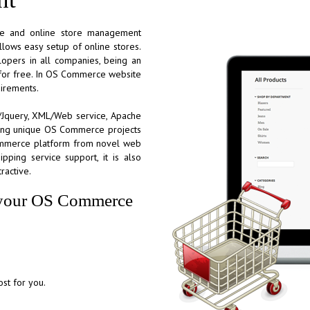
ce and online store management
llows easy setup of online stores.
pers in all companies, being an
e for free. In OS Commerce website
uirements.
ax/Jquery, XML/Web service, Apache
ring unique OS Commerce projects
Commerce platform from novel web
ipping service support, it is also
ractive.
or your OS Commerce
st for you.