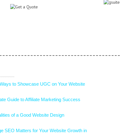
 Ways to Showcase UGC on Your Website
ate Guide to Affiliate Marketing Success
lities of a Good Website Design
e SEO Matters for Your Website Growth in