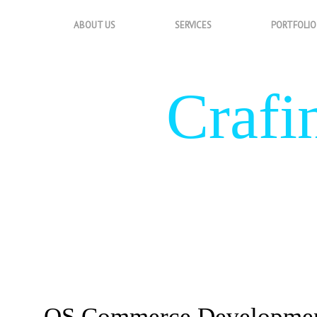
ABOUT US
SERVICES
PORTFOLIO
Crafi
&
OS Commerce Developme