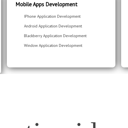
Mobile Apps Development
IPhone Application Development
Android Application Development
Blackberry Application Development
Window Application Development