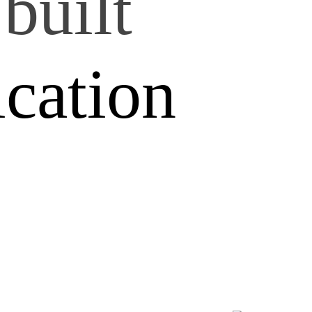
built
ication