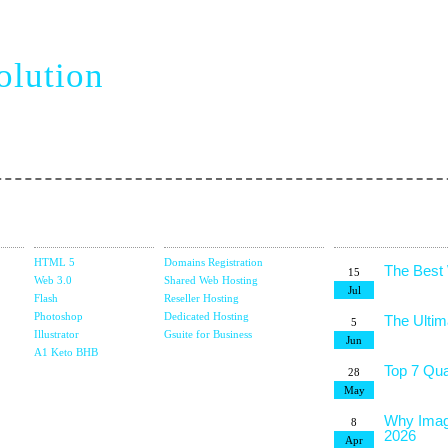
siness
olution
vel web creation
Design
Domain &
Latest Blog
Studio
Hosting
Posts
HTML 5
Domains Registration
The Best
15
Web 3.0
Shared Web Hosting
Jul
Flash
Reseller Hosting
Photoshop
Dedicated Hosting
The Ultim
5
Illustrator
Gsuite for Business
Jun
g
A1 Keto BHB
Top 7 Qua
28
May
Why Imag
8
2026
Apr