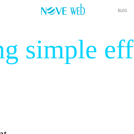
BLOG
ng simple eff
 Smart desi
nt