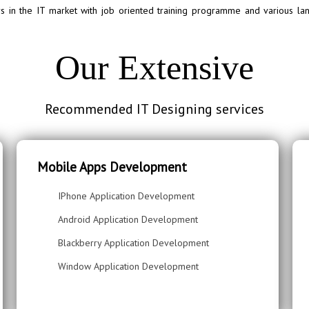
in the IT market with job oriented training programme and various lan
Our Extensive
Recommended IT Designing services
Mobile Apps Development
IPhone Application Development
Android Application Development
Blackberry Application Development
Window Application Development