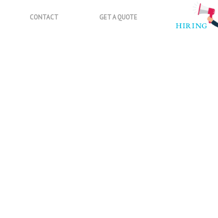
CONTACT
GET A QUOTE