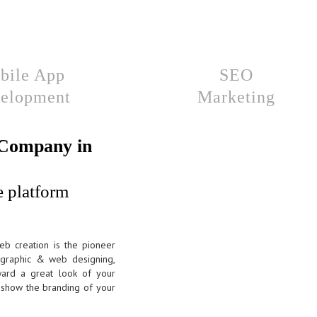
bile App
SEO
elopment
Marketing
 Company in
e platform
eb creation is the pioneer
, graphic & web designing,
ard a great look of your
ts show the branding of your