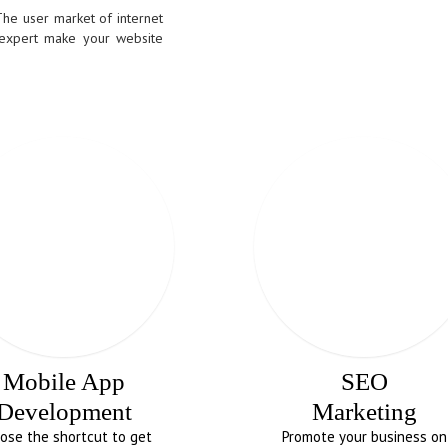
The user market of internet
 expert make your website
Mobile App
SEO
Development
Marketing
ose the shortcut to get
Promote your business on