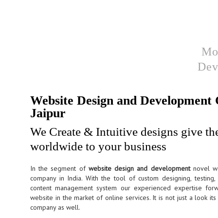
Website design &
Mo
Development
Dev
Website Design and Development
Jaipur
We Create & Intuitive designs give th
worldwide to your business
In the segment of
website design and development
novel w
company in India. With the tool of custom designing, testing
content management system our experienced expertise forw
website in the market of online services. It is not just a look i
company as well.