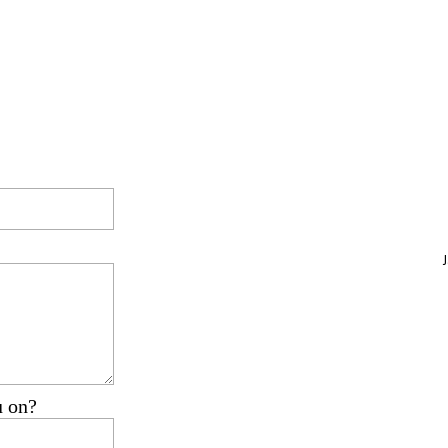
u on?