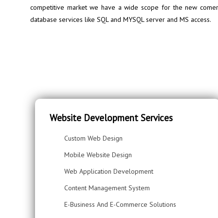
competitive market we have a wide scope for the new comers 
database services like SQL and MYSQL server and MS access.
Website Development Services
Custom Web Design
Mobile Website Design
Web Application Development
Content Management System
E-Business And E-Commerce Solutions