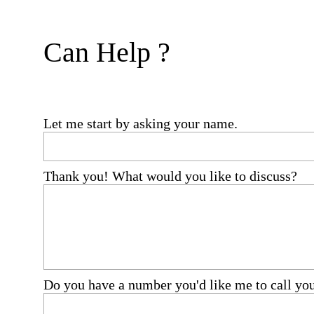
Can Help ?
Let me start by asking your name.
Thank you! What would you like to discuss?
Do you have a number you'd like me to call yo