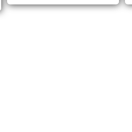
's create something fantastic t