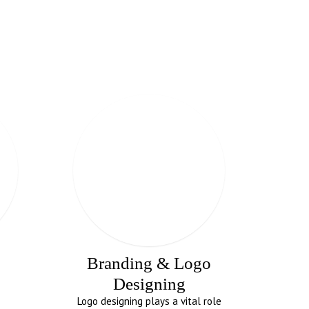
Branding & Logo
Designing
Logo designing plays a vital role