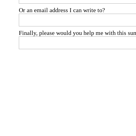
Or an email address I can write to?
Finally, please would you help me with this su