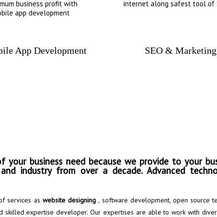
mum business profit with
internet along safest tool of
bile app development
ile App Development
SEO & Marketing
 information and convert 
f your business need because we provide to your bus
s and industry from over a decade. Advanced techno
of services as
website designing
, software development, open source te
 skilled expertise developer. Our expertises are able to work with dive