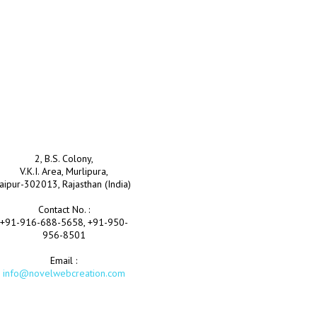
2, B.S. Colony,
V.K.I. Area, Murlipura,
Jaipur-302013, Rajasthan (India)
Contact No. :
+91-916-688-5658, +91-950-
956-8501
Email :
info@novelwebcreation.com