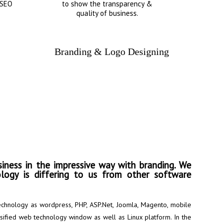
 SEO
to show the transparency &
quality of business.
Branding & Logo Designing
into the direction of
iness in the impressive way with branding. We
logy is differing to us from other software
chnology as wordpress, PHP, ASP.Net, Joomla, Magento, mobile
rsified web technology window as well as Linux platform. In the