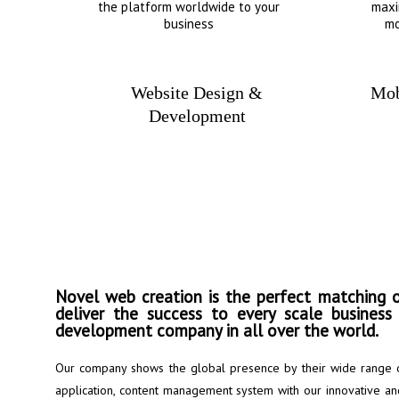
the platform worldwide to your
maxi
business
mo
Website Design &
Mob
Development
Put your business
success..
Novel web creation is the perfect matching o
deliver the success to every scale busines
development company in all over the world.
Our company shows the global presence by their wide range 
application, content management system with our innovative and