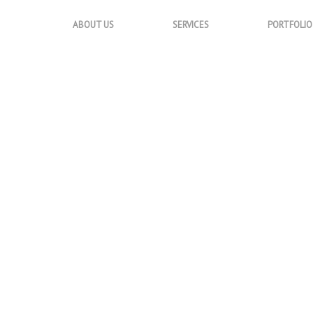
ABOUT US
SERVICES
PORTFOLIO