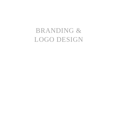
BRANDING &
LOGO DESIGN