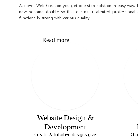
At novel Web Creation you get one stop solution in easy way. 
now become double so that our multi talented professional
functionally strong with various quality.
Read more
Website Design &
Development
Create & Intuitive designs give
Cho