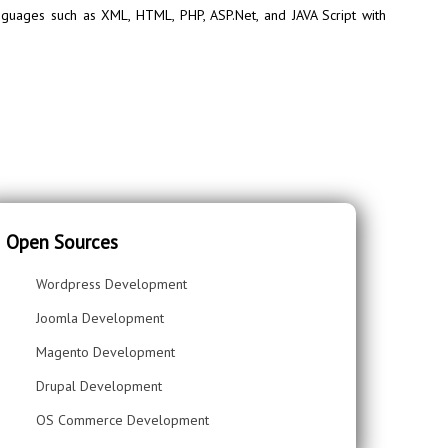
guages such as XML, HTML, PHP, ASP.Net, and JAVA Script with
Open Sources
Wordpress Development
Joomla Development
Magento Development
Drupal Development
OS Commerce Development