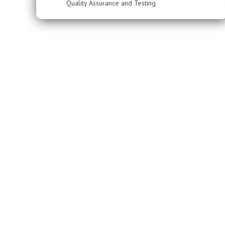
Quality Assurance and Testing
Have a project in mind? Let